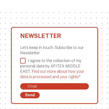
NEWSLETTER
Let’s keep in touch. Subscribe to our
Newsletter
I agree to the collection of my
personal data by AFITEX MIDDLE
EAST.
Find out more about how your
data is processed and your rights
*
Send