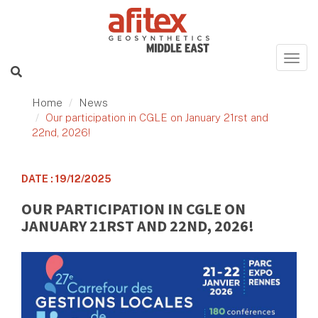
Home
News
Our participation in CGLE on January 21rst and
22nd, 2026!
DATE : 19/12/2025
OUR PARTICIPATION IN CGLE ON
JANUARY 21RST AND 22ND, 2026!