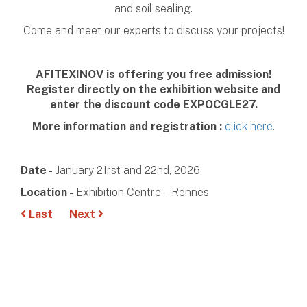
and soil sealing.
Come and meet our experts to discuss your projects!
AFITEXINOV is offering you free admission!
Register directly on the exhibition website and
enter the discount code EXPOCGLE27.
More information and registration :
click here
.
Date -
January 21rst and 22nd, 2026
Location -
Exhibition Centre – Rennes
Last
Next