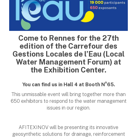
Come to Rennes for the 27th
edition of the Carrefour des
Gestions Locales de l’Eau (Local
Water Management Forum) at
the Exhibition Center.
You can find us in Hall 4 at Booth N°65.
This unmissable event will bring together more than
650 exhibitors to respond to the water management
issues in our region.
AFITEXINOV will be presenting its innovative
geosynthetic solutions for drainage, reinforcement