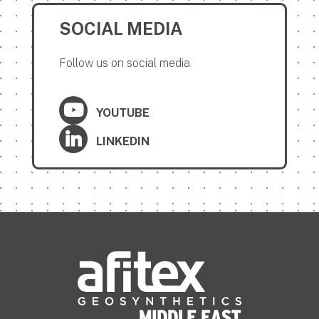
SOCIAL MEDIA
Follow us on social media
YOUTUBE
LINKEDIN