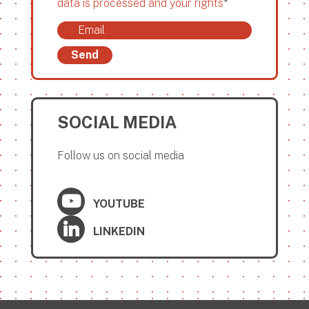
data is processed and your rights
*
Send
SOCIAL MEDIA
Follow us on social media
YOUTUBE
LINKEDIN