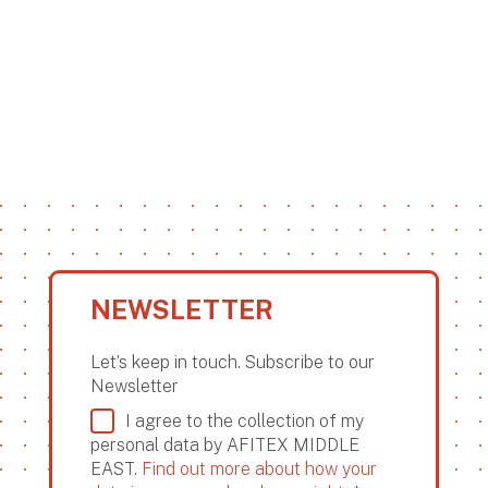
NEWSLETTER
Let’s keep in touch. Subscribe to our
Newsletter
I agree to the collection of my
personal data by AFITEX MIDDLE
EAST.
Find out more about how your