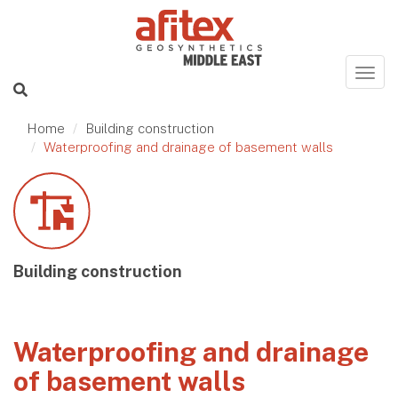
Home
Building construction
Waterproofing and drainage of basement walls
Building construction
Waterproofing and drainage
of basement walls