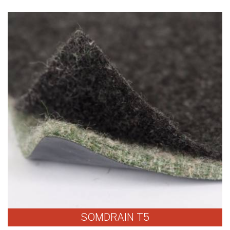
SOMDRAIN T5