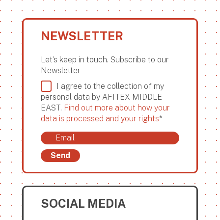
NEWSLETTER
Let’s keep in touch. Subscribe to our
Newsletter
I agree to the collection of my
personal data by AFITEX MIDDLE
EAST.
Find out more about how your
data is processed and your rights
*
Send
SOCIAL MEDIA