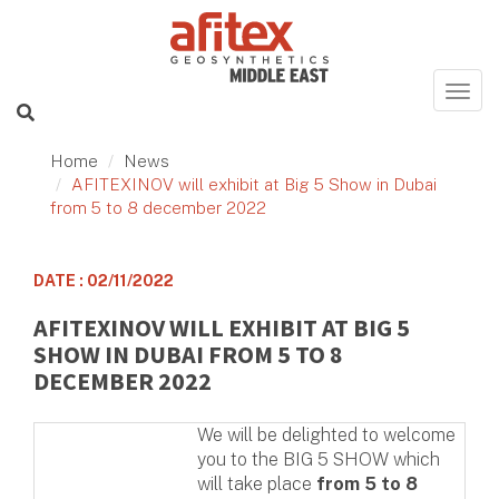
Home
News
AFITEXINOV will exhibit at Big 5 Show in Dubai
from 5 to 8 december 2022
DATE : 02/11/2022
AFITEXINOV WILL EXHIBIT AT BIG 5
SHOW IN DUBAI FROM 5 TO 8
DECEMBER 2022
We will be delighted to welcome
you to the BIG 5 SHOW which
will take place
from 5 to 8