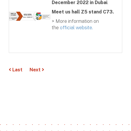
December 2022 in Dubai
.
Meet us hall Z5 stand C73.
> More information on
the
official website.
Last
Next