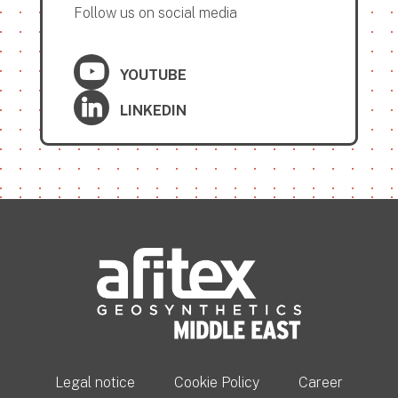
Follow us on social media
YOUTUBE
LINKEDIN
Legal notice
Cookie Policy
Career