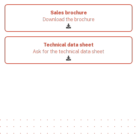
Sales brochure
Download the brochure
Technical data sheet
Ask for the technical data sheet