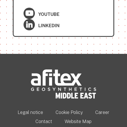
YOUTUBE
LINKEDIN
Legal notice
Cookie Policy
Career
Contact
Website Map