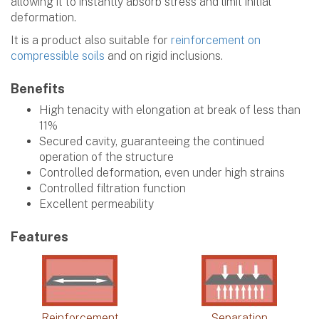
allowing it to instantly absorb stress and limit initial
deformation.
It is a product also suitable for
reinforcement on
compressible soils
and on rigid inclusions.
Benefits
High tenacity with elongation at break of less than
11%
Secured cavity, guaranteeing the continued
operation of the structure
Controlled deformation, even under high strains
Controlled filtration function
Excellent permeability
Features
Reinforcement
Separation