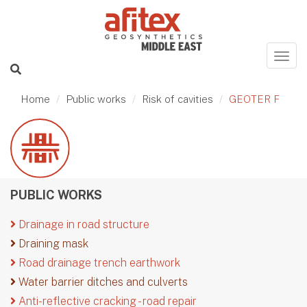
Home
Public works
Risk of cavities
GEOTER F
PUBLIC WORKS
Drainage in road structure
Draining mask
Road drainage trench earthwork
Water barrier ditches and culverts
Anti-reflective cracking - road repair