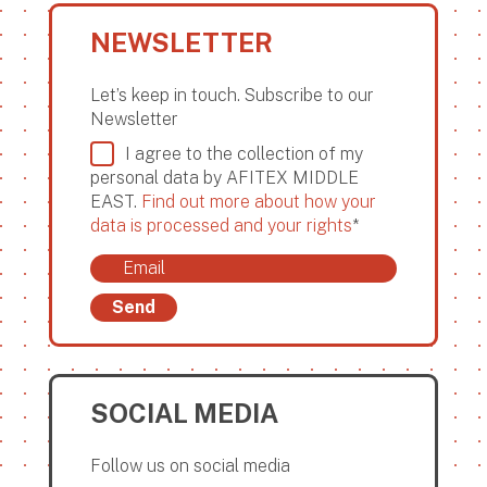
NEWSLETTER
Let’s keep in touch. Subscribe to our
Newsletter
I agree to the collection of my
personal data by AFITEX MIDDLE
EAST.
Find out more about how your
data is processed and your rights
*
Send
SOCIAL MEDIA
Follow us on social media