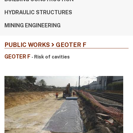
HYDRAULIC STRUCTURES
MINING ENGINEERING
PUBLIC WORKS
GEOTER F
GEOTER F
- Risk of cavities