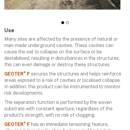
Use
Many sites are affected by the presence of natural or
man-made underground cavities. These cavities can
cause the soil to collapse on the surface or be
destabilised, resulting in disturbances in the structures;
this can even damage or destroy these structures.
®
GEOTER
F
secures the structures and helps reinforce
areas exposed to a risk of cavities or localised collapse.
In addition, this product can be instrumented to monitor
risk developments.
The separation function is performed by the woven
substrate with constant aperture, regardless of the
product’s strength, with no risk of clogging.
®
GEOTER
F
has an immediate tensioning feature,