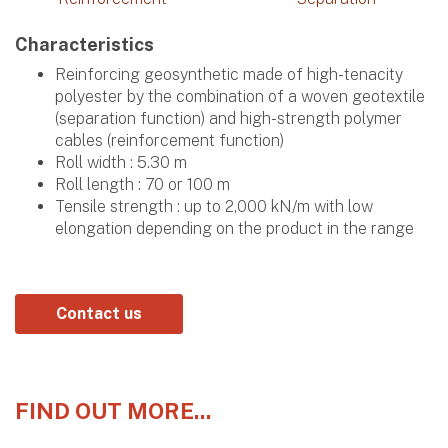
Characteristics
Reinforcing geosynthetic made of high-tenacity
polyester by the combination of a woven geotextile
(separation function) and high-strength polymer
cables (reinforcement function)
Roll width : 5.30 m
Roll length : 70 or 100 m
Tensile strength : up to 2,000 kN/m with low
elongation depending on the product in the range
Contact us
FIND OUT MORE...