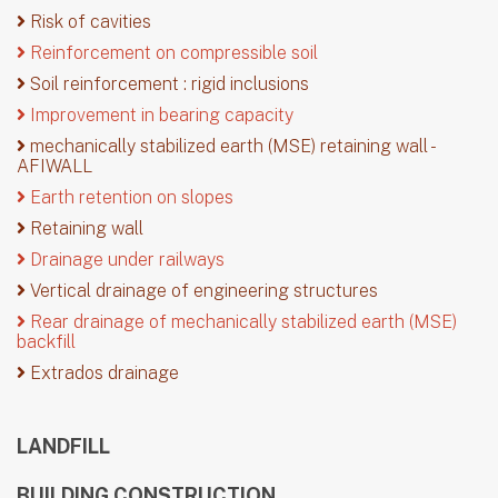
Risk of cavities
Reinforcement on compressible soil
Soil reinforcement : rigid inclusions
Improvement in bearing capacity
mechanically stabilized earth (MSE) retaining wall -
AFIWALL
Earth retention on slopes
Retaining wall
Drainage under railways
Vertical drainage of engineering structures
Rear drainage of mechanically stabilized earth (MSE)
backfill
Extrados drainage
LANDFILL
BUILDING CONSTRUCTION