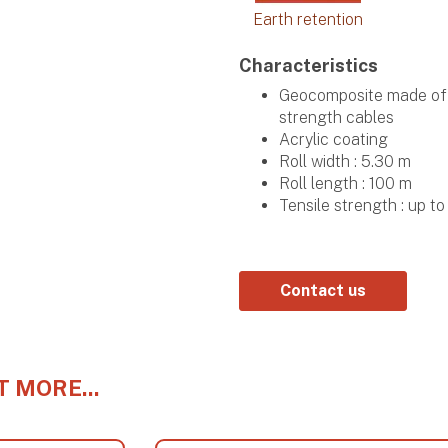
Earth retention
Characteristics
Geocomposite made of h
strength cables
Acrylic coating
Roll width : 5.30 m
Roll length : 100 m
Tensile strength : up 
Contact us
T MORE...