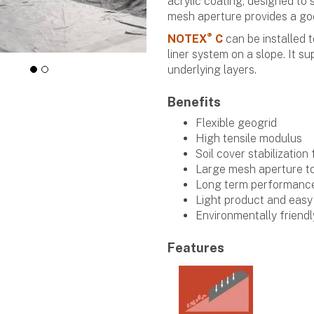
acrylic coating, designed to s
mesh aperture provides a goo
®
NOTEX
C
can be installed t
liner system on a slope. It su
underlying layers.
Benefits
Flexible geogrid
High tensile modulus
Soil cover stabilization
Large mesh aperture t
Long term performanc
Light product and easy 
Environmentally friendl
Features