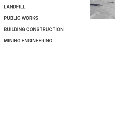
LANDFILL
PUBLIC WORKS
BUILDING CONSTRUCTION
MINING ENGINEERING