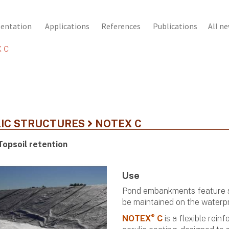
sentation
Applications
References
Publications
All n
 C
IC STRUCTURES
NOTEX C
Topsoil retention
Use
Pond embankments feature sl
be maintained on the waterpr
®
NOTEX
C
is a flexible rei