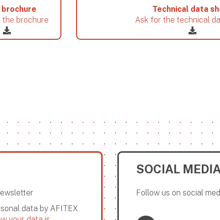
 brochure
Technical data s
 the brochure
Ask for the technical d
SOCIAL MEDI
Newsletter
Follow us on social med
ersonal data by AFITEX
w your data is