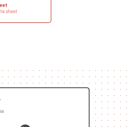
heet
ata sheet
A
ia