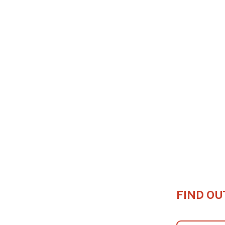
FIND OU