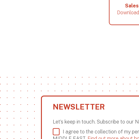
Sales
Download
NEWSLETTER
Let’s keep in touch. Subscribe to our 
I agree to the collection of my p
MIDDLE EAST.
Find out more about ho