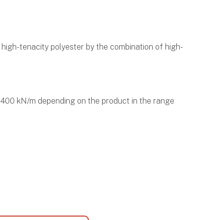
igh-tenacity polyester by the combination of high-
to 400 kN/m depending on the product in the range