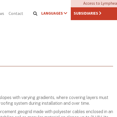
Access to Lymphea
LANGUAGES
SUBSIDIARIES
ews
Contact
opes with varying gradients, where covering layers must
oofing system during installation and over time.
nforcement geogrid made with polyester cables enclosed in an