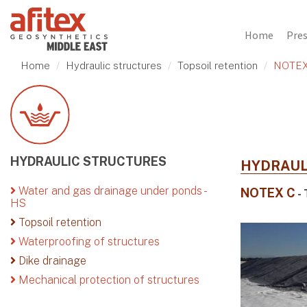
Home
Pre
Home
Hydraulic structures
Topsoil retention
NOTEX
HYDRAULIC STRUCTURES
HYDRAUL
Water and gas drainage under ponds -
NOTEX C
- 
HS
Topsoil retention
Waterproofing of structures
Dike drainage
Mechanical protection of structures