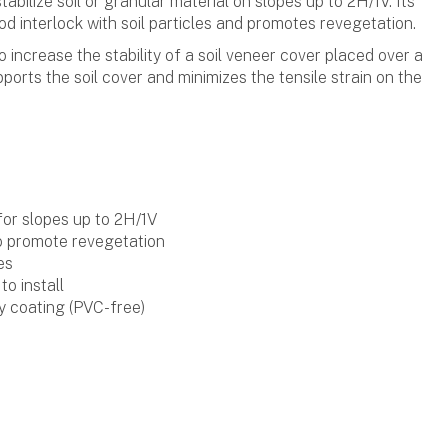
tabilize soil or granular material on slopes up to 2H/1V. Its
d interlock with soil particles and promotes revegetation.
o increase the stability of a soil veneer cover placed over a
pports the soil cover and minimizes the tensile strain on the
 for slopes up to 2H/1V
o promote revegetation
es
to install
y coating (PVC-free)